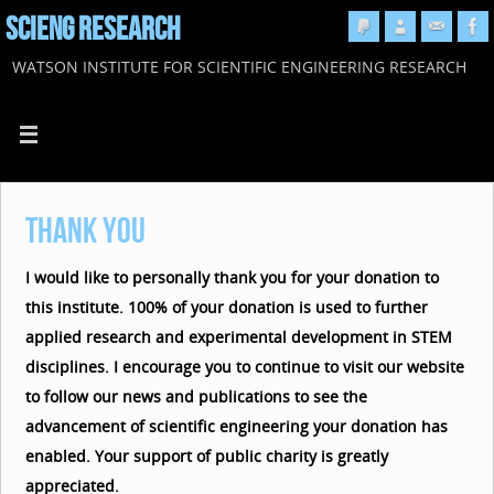
SCIENG RESEARCH
WATSON INSTITUTE FOR SCIENTIFIC ENGINEERING RESEARCH
Thank You
I would like to personally thank you for your donation to
this institute. 100% of your donation is used to further
applied research and experimental development in STEM
disciplines. I encourage you to continue to visit our website
to follow our news and publications to see the
advancement of scientific engineering your donation has
enabled. Your support of public charity is greatly
appreciated.