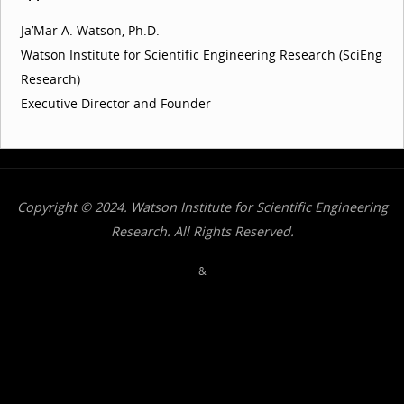
Ja’Mar A. Watson, Ph.D.
Watson Institute for Scientific Engineering Research (SciEng
Research)
Executive Director and Founder
Copyright © 2024. Watson Institute for Scientific Engineering
Research. All Rights Reserved.
&